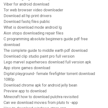
Viber for android download
Tor web browser video downloader
Download all hp print drivers
Download fastq files public
What is download mode android lg
Aion stops downloading repair files
C programming absolute beginners guide pdf free
download
The complete guide to middle earth pdf download
Download clip studio paint pro full version
Lego marvel superheroes download full version apk
App store games download
Digital playground- female firefighter torrent download
1080p
Download chrome apk for android jelly bean
Preview app to download
Minecraft how to download pulchra revisited
Can we download movies from pluto tv -app