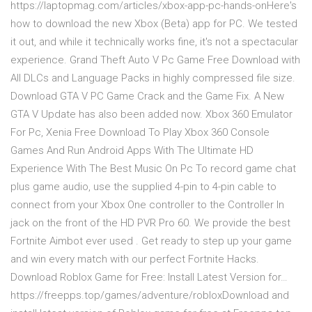
https://laptopmag.com/articles/xbox-app-pc-hands-onHere's
how to download the new Xbox (Beta) app for PC. We tested
it out, and while it technically works fine, it's not a spectacular
experience. Grand Theft Auto V Pc Game Free Download with
All DLCs and Language Packs in highly compressed file size.
Download GTA V PC Game Crack and the Game Fix. A New
GTA V Update has also been added now. Xbox 360 Emulator
For Pc, Xenia Free Download To Play Xbox 360 Console
Games And Run Android Apps With The Ultimate HD
Experience With The Best Music On Pc To record game chat
plus game audio, use the supplied 4-pin to 4-pin cable to
connect from your Xbox One controller to the Controller In
jack on the front of the HD PVR Pro 60. We provide the best
Fortnite Aimbot ever used . Get ready to step up your game
and win every match with our perfect Fortnite Hacks.
Download Roblox Game for Free: Install Latest Version for…
https://freepps.top/games/adventure/robloxDownload and