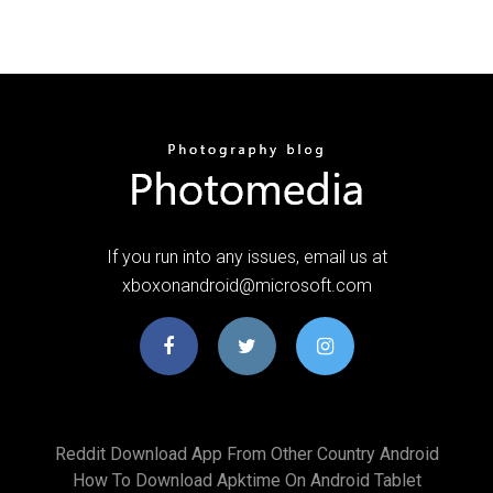
If you run into any issues, email us at
xboxonandroid@microsoft.com
Reddit Download App From Other Country Android
How To Download Apktime On Android Tablet