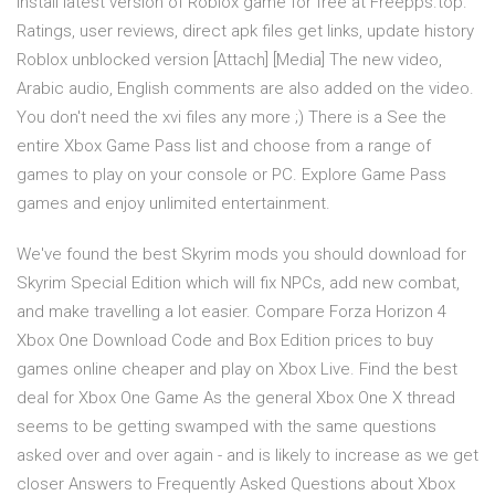
install latest version of Roblox game for free at Freepps.top.
Ratings, user reviews, direct apk files get links, update history
Roblox unblocked version [Attach] [Media] The new video,
Arabic audio, English comments are also added on the video.
You don't need the xvi files any more ;) There is a See the
entire Xbox Game Pass list and choose from a range of
games to play on your console or PC. Explore Game Pass
games and enjoy unlimited entertainment.
We've found the best Skyrim mods you should download for
Skyrim Special Edition which will fix NPCs, add new combat,
and make travelling a lot easier. Compare Forza Horizon 4
Xbox One Download Code and Box Edition prices to buy
games online cheaper and play on Xbox Live. Find the best
deal for Xbox One Game As the general Xbox One X thread
seems to be getting swamped with the same questions
asked over and over again - and is likely to increase as we get
closer Answers to Frequently Asked Questions about Xbox