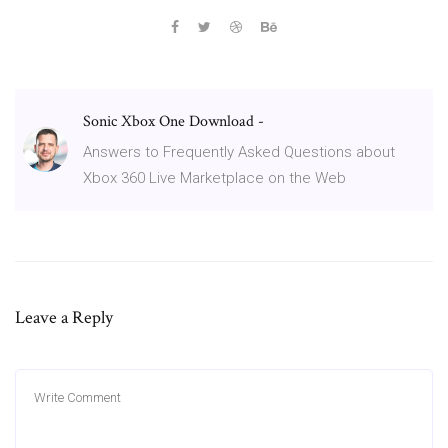
Sonic Xbox One Download -
Answers to Frequently Asked Questions about
Xbox 360 Live Marketplace on the Web
Leave a Reply