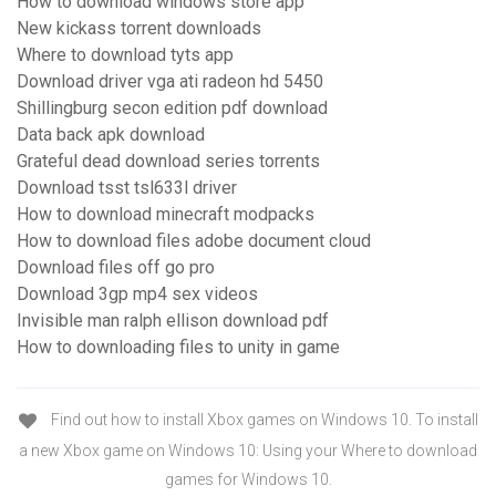
How to download windows store app
New kickass torrent downloads
Where to download tyts app
Download driver vga ati radeon hd 5450
Shillingburg secon edition pdf download
Data back apk download
Grateful dead download series torrents
Download tsst tsl633l driver
How to download minecraft modpacks
How to download files adobe document cloud
Download files off go pro
Download 3gp mp4 sex videos
Invisible man ralph ellison download pdf
How to downloading files to unity in game
Find out how to install Xbox games on Windows 10. To install
a new Xbox game on Windows 10: Using your Where to download
games for Windows 10.