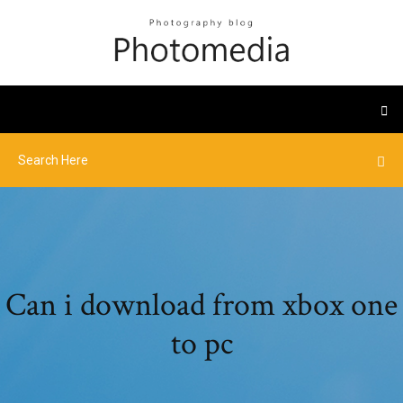
Can i download from xbox one
to pc