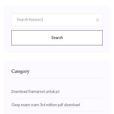
Search
Category
Download framaroot untuk pc
Cissp exam cram 3rd edition pdf download