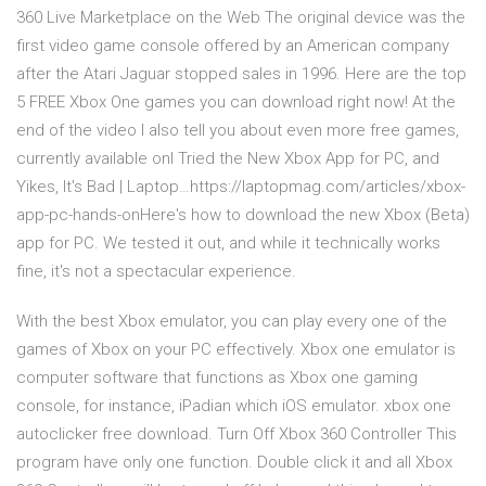
360 Live Marketplace on the Web The original device was the
first video game console offered by an American company
after the Atari Jaguar stopped sales in 1996. Here are the top
5 FREE Xbox One games you can download right now! At the
end of the video I also tell you about even more free games,
currently available onI Tried the New Xbox App for PC, and
Yikes, It's Bad | Laptop…https://laptopmag.com/articles/xbox-
app-pc-hands-onHere's how to download the new Xbox (Beta)
app for PC. We tested it out, and while it technically works
fine, it's not a spectacular experience.
With the best Xbox emulator, you can play every one of the
games of Xbox on your PC effectively. Xbox one emulator is
computer software that functions as Xbox one gaming
console, for instance, iPadian which iOS emulator. xbox one
autoclicker free download. Turn Off Xbox 360 Controller This
program have only one function. Double click it and all Xbox