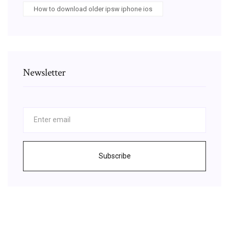
How to download older ipsw iphone ios
Newsletter
Subscribe