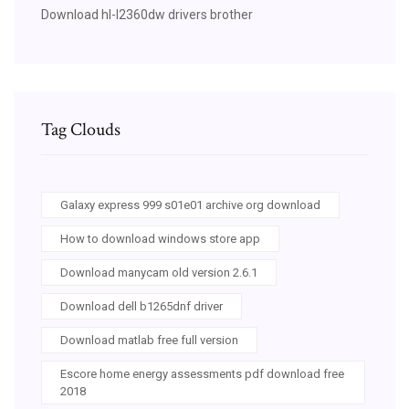
Download hl-l2360dw drivers brother
Tag Clouds
Galaxy express 999 s01e01 archive org download
How to download windows store app
Download manycam old version 2.6.1
Download dell b1265dnf driver
Download matlab free full version
Escore home energy assessments pdf download free
2018