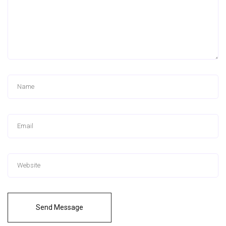
Send Message