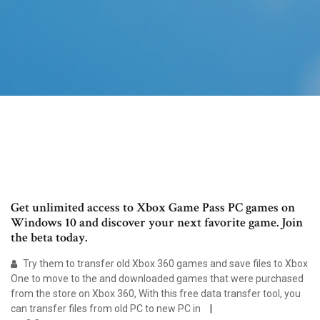
Get unlimited access to Xbox Game Pass PC games on
Windows 10 and discover your next favorite game. Join
the beta today.
Try them to transfer old Xbox 360 games and save files to Xbox
One to move to the and downloaded games that were purchased
from the store on Xbox 360, With this free data transfer tool, you
can transfer files from old PC to new PC in