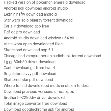
Hacked version of pokemon emerald download
Android ndk download android studio
Lezhin nsfw download android
Star wars solo blueray torrent download
Carls jr download app free
Pdf dc pro download
Android studio download windwos 64 bit
Vista wont open downloaded files
Sketchpad download app 5.1
Chicagoland vampire series audiobook torrent download
Lg gp60nb50 driver download
Cant download gif from tweet
Regulator savvy pdf download
Shattered star pdf download
Where to find downloaded mods in steam folders
Download previous versions of ios apps
Brother hl-2280dw driver download
Total image converter free download
Download googlechrome apk for android