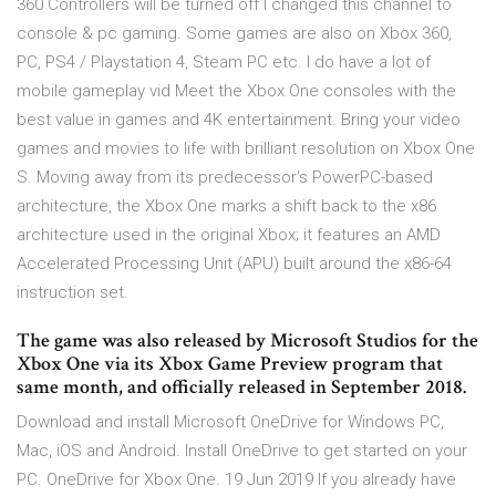
360 Controllers will be turned off I changed this channel to
console & pc gaming. Some games are also on Xbox 360,
PC, PS4 / Playstation 4, Steam PC etc. I do have a lot of
mobile gameplay vid Meet the Xbox One consoles with the
best value in games and 4K entertainment. Bring your video
games and movies to life with brilliant resolution on Xbox One
S. Moving away from its predecessor's PowerPC-based
architecture, the Xbox One marks a shift back to the x86
architecture used in the original Xbox; it features an AMD
Accelerated Processing Unit (APU) built around the x86-64
instruction set.
The game was also released by Microsoft Studios for the
Xbox One via its Xbox Game Preview program that
same month, and officially released in September 2018.
Download and install Microsoft OneDrive for Windows PC,
Mac, iOS and Android. Install OneDrive to get started on your
PC. OneDrive for Xbox One. 19 Jun 2019 If you already have