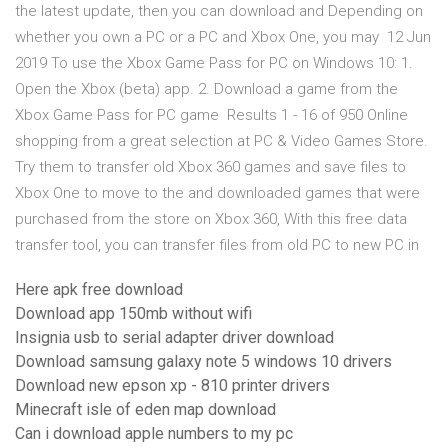
the latest update, then you can download and Depending on
whether you own a PC or a PC and Xbox One, you may 12 Jun
2019 To use the Xbox Game Pass for PC on Windows 10: 1.
Open the Xbox (beta) app. 2. Download a game from the
Xbox Game Pass for PC game Results 1 - 16 of 950 Online
shopping from a great selection at PC & Video Games Store.
Try them to transfer old Xbox 360 games and save files to
Xbox One to move to the and downloaded games that were
purchased from the store on Xbox 360, With this free data
transfer tool, you can transfer files from old PC to new PC in
Here apk free download
Download app 150mb without wifi
Insignia usb to serial adapter driver download
Download samsung galaxy note 5 windows 10 drivers
Download new epson xp - 810 printer drivers
Minecraft isle of eden map download
Can i download apple numbers to my pc