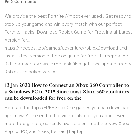
2 Comments
We provide the best Fortnite Aimbot ever used . Get ready to
step up your game and win every match with our perfect
Fortnite Hacks. Download Roblox Game for Free: Install Latest
Version for…
https://freepps.top/games/adventure/robloxDownload and
install latest version of Roblox game for free at Freepps.top.
Ratings, user reviews, direct apk files get links, update history
Roblox unblocked version
13 Jan 2020 How to Connect an Xbox 360 Controller to
a Windows PC in 2019 Since most Xbox 360 emulators
can be downloaded for free on the
Here are the top 5 FREE Xbox One games you can download
right now! At the end of the video I also tell you about even
more free games, currently available onI Tried the New Xbox
App for PC, and Yikes, It's Bad | Laptop…