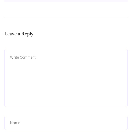
Leave a Reply