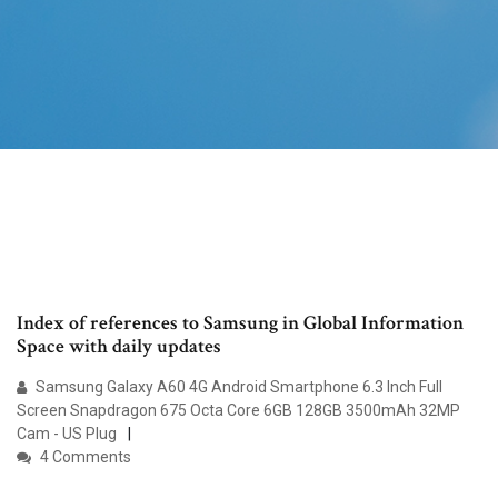
Index of references to Samsung in Global Information
Space with daily updates
Samsung Galaxy A60 4G Android Smartphone 6.3 Inch Full
Screen Snapdragon 675 Octa Core 6GB 128GB 3500mAh 32MP
Cam - US Plug
4 Comments