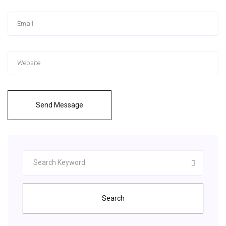
Send Message
Search