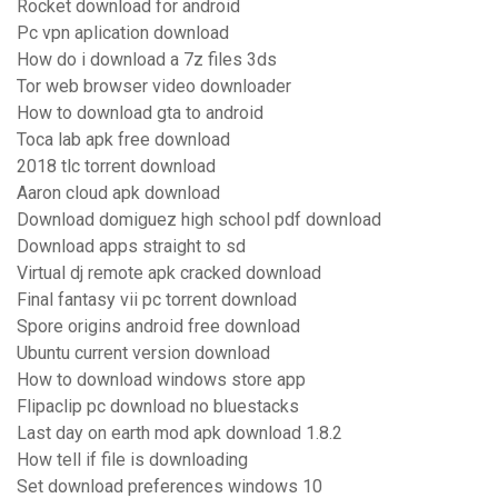
Rocket download for android
Pc vpn aplication download
How do i download a 7z files 3ds
Tor web browser video downloader
How to download gta to android
Toca lab apk free download
2018 tlc torrent download
Aaron cloud apk download
Download domiguez high school pdf download
Download apps straight to sd
Virtual dj remote apk cracked download
Final fantasy vii pc torrent download
Spore origins android free download
Ubuntu current version download
How to download windows store app
Flipaclip pc download no bluestacks
Last day on earth mod apk download 1.8.2
How tell if file is downloading
Set download preferences windows 10