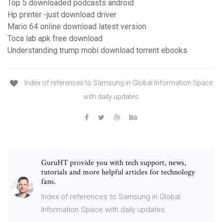
Top 5 downloaded podcasts android
Hp printer -just download driver
Mario 64 online download latest version
Toca lab apk free download
Understanding trump mobi download torrent ebooks
Index of references to Samsung in Global Information Space
with daily updates
GuruHT provide you with tech support, news,
tutorials and more helpful articles for technology
fans.
Index of references to Samsung in Global
Information Space with daily updates