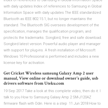
Index of references to Samsung in Global Information Space
with daily updates Index of references to Samsung in Global
Information Space with daily updates The IEEE standardized
Bluetooth as IEEE 802.15.1, but no longer maintains the
standard. The Bluetooth SIG oversees development of the
specification, manages the qualification program, and
protects the trademarks. Songbird, free and safe download.
Songbird latest version: Powerful audio player and manager
with support for plug-ins. A fresh installation of Microsoft
Windows 10 Professional is performed and includes a new
license key for activation.
Get Cricket Wireless samsung Galaxy Amp 2 user
manual, View online or download owner's guide, usb
drivers software from Uteku.com
19 Sep 2017 Take a look at this complete video, then do it. I
talk to you How to Samsung Galaxy Amp 2 SM-J120AZ
firmware flash with Odin. Here is a step 11 Jun 2018 How to