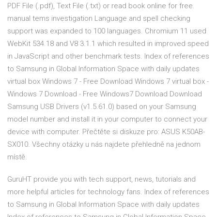
PDF File (.pdf), Text File (.txt) or read book online for free.
manual tems investigation Language and spell checking
support was expanded to 100 languages. Chromium 11 used
WebKit 534.18 and V8 3.1.1 which resulted in improved speed
in JavaScript and other benchmark tests. Index of references
to Samsung in Global Information Space with daily updates
virtual box Windows 7 - Free Download Windows 7 virtual box -
Windows 7 Download - Free Windows7 Download Download
Samsung USB Drivers (v1.5.61.0) based on your Samsung
model number and install it in your computer to connect your
device with computer. Přečtěte si diskuze pro: ASUS K50AB-
SX010. Všechny otázky u nás najdete přehledně na jednom
místě.
GuruHT provide you with tech support, news, tutorials and
more helpful articles for technology fans. Index of references
to Samsung in Global Information Space with daily updates