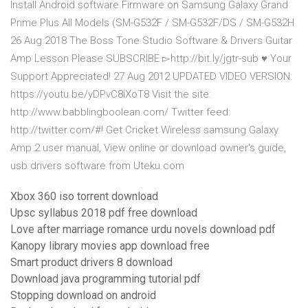
Install Android software Firmware on Samsung Galaxy Grand
Prime Plus All Models (SM-G532F / SM-G532F/DS / SM-G532H
26 Aug 2018 The Boss Tone Studio Software & Drivers Guitar
Amp Lesson Please SUBSCRIBE ▻http://bit.ly/jgtr-sub ♥️ Your
Support Appreciated! 27 Aug 2012 UPDATED VIDEO VERSION:
https://youtu.be/yDPvC8iXoT8 Visit the site:
http://www.babblingboolean.com/ Twitter feed:
http://twitter.com/#! Get Cricket Wireless samsung Galaxy
Amp 2 user manual, View online or download owner's guide,
usb drivers software from Uteku.com
Xbox 360 iso torrent download
Upsc syllabus 2018 pdf free download
Love after marriage romance urdu novels download pdf
Kanopy library movies app download free
Smart product drivers 8 download
Download java programming tutorial pdf
Stopping download on android