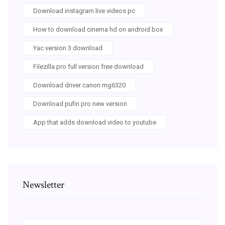
Download instagram live videos pc
How to download cinema hd on android box
Yac version 3 download
Filezilla pro full version free download
Download driver canon mg6320
Download pufin pro new version
App that adds download video to youtube
Newsletter