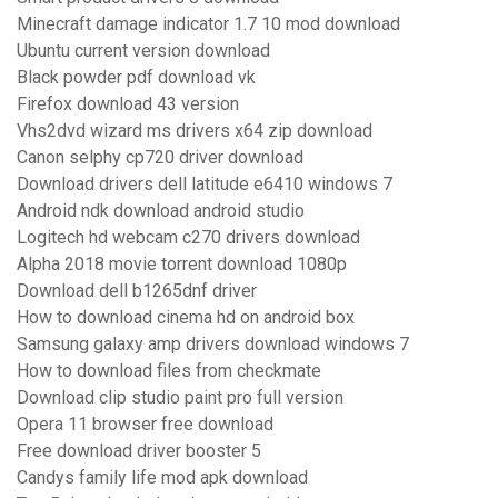
Minecraft damage indicator 1.7 10 mod download
Ubuntu current version download
Black powder pdf download vk
Firefox download 43 version
Vhs2dvd wizard ms drivers x64 zip download
Canon selphy cp720 driver download
Download drivers dell latitude e6410 windows 7
Android ndk download android studio
Logitech hd webcam c270 drivers download
Alpha 2018 movie torrent download 1080p
Download dell b1265dnf driver
How to download cinema hd on android box
Samsung galaxy amp drivers download windows 7
How to download files from checkmate
Download clip studio paint pro full version
Opera 11 browser free download
Free download driver booster 5
Candys family life mod apk download