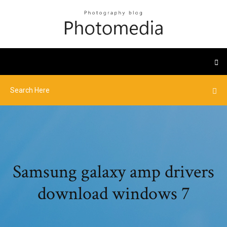
Samsung galaxy amp drivers
download windows 7