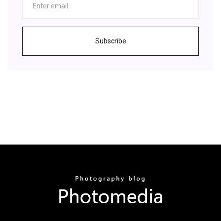
Subscribe