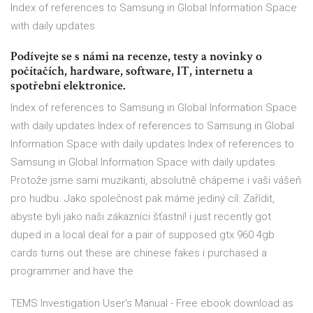
Index of references to Samsung in Global Information Space
with daily updates
Podívejte se s námi na recenze, testy a novinky o
počítačích, hardware, software, IT, internetu a
spotřební elektronice.
Index of references to Samsung in Global Information Space
with daily updates Index of references to Samsung in Global
Information Space with daily updates Index of references to
Samsung in Global Information Space with daily updates
Protože jsme sami muzikanti, absolutně chápeme i vaši vášeň
pro hudbu. Jako společnost pak máme jediný cíl: Zařídit,
abyste byli jako naši zákazníci šťastní! i just recently got
duped in a local deal for a pair of supposed gtx 960 4gb
cards turns out these are chinese fakes i purchased a
programmer and have the
TEMS Investigation User's Manual - Free ebook download as