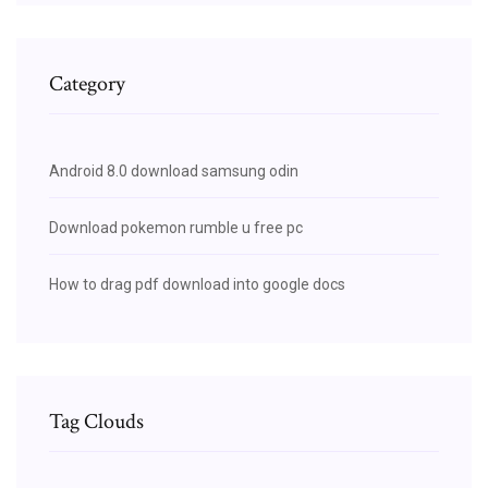
Category
Android 8.0 download samsung odin
Download pokemon rumble u free pc
How to drag pdf download into google docs
Tag Clouds