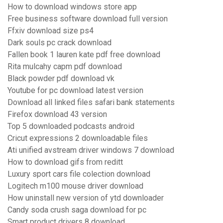
How to download windows store app
Free business software download full version
Ffxiv download size ps4
Dark souls pc crack download
Fallen book 1 lauren kate pdf free download
Rita mulcahy capm pdf download
Black powder pdf download vk
Youtube for pc download latest version
Download all linked files safari bank statements
Firefox download 43 version
Top 5 downloaded podcasts android
Cricut expressions 2 downloadable files
Ati unified avstream driver windows 7 download
How to download gifs from reditt
Luxury sport cars file colection download
Logitech m100 mouse driver download
How uninstall new version of ytd downloader
Candy soda crush saga download for pc
Smart product drivers 8 download