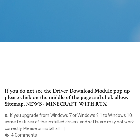
If you do not see the Driver Download Module pop up
please click on the middle of the page and click allow.
Sitemap. NEWS · MINECRAFT WITH RTX
If you upgrade from Windows 7 or Windows 8.1 to Windows 10,
some features of the installed drivers and software may not work
correctly. Please uninstall all
4 Comments