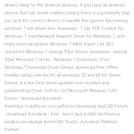
drivers ideal for the Android devices. If you have an Android
device that has some malfunctioning there is a possibility that
you lack the correct drivers to handle the system functioning.
windows 7 wifi driver free download - 7-Zip, PDF Creator for
Windows 7, Intel Network Adapter Driver for Windows 7, and
many more programs Windows 7 64bit Super Lite Sp1
Untuched Windows 7 opengl 32bit drivers download - opengl
32bit Windows 7 driver - Windows 7 Download - Free
Windows7 Download Driver Genius download free offline
installer setup exe file for all windows 32 and 64 bit. Driver
Genius is a the best driver updater tool created and
published by Driver Soft Inc for Microsoft Windows.CAD
Fórum - download Autodesk -
freehttps://cadforum.cz/cadforum/download.aspCAD Fórum
- download Autodesk - free - tisíce tipů a další technickou
podporu poskytuje firma CAD Studio, Autodesk Platinum
Partner