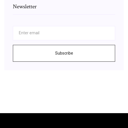
Newsletter
Subscribe