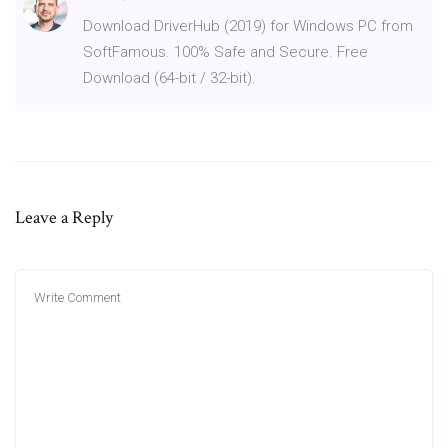
Download DriverHub (2019) for Windows PC from
SoftFamous. 100% Safe and Secure. Free
Download (64-bit / 32-bit).
Leave a Reply