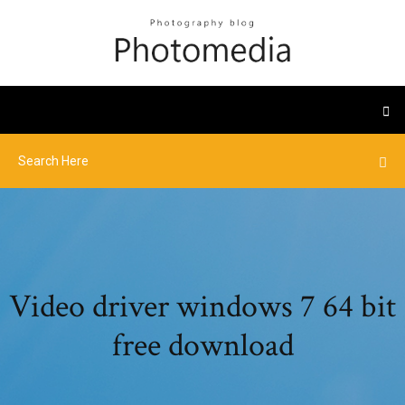
Video driver windows 7 64 bit
free download