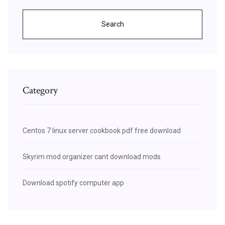
Search
Category
Centos 7 linux server cookbook pdf free download
Skyrim mod organizer cant download mods
Download spotify computer app