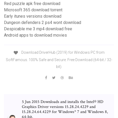
Red puzzle apk free download
Microsoft 365 download torrent
Early itunes versions download
Dungeon defenders 2 ps4 wont download
Despicable me 3 mp4 download free
Android apps to download movies
Download DriverHub (2019) for Windows PC from
SoftFamous. 100% Safe and Secure. Free Download (64-bit / 32-
bit).
5 Jun 2015 Downloads and installs the Intel® HD
Graphics Driver versions 15.28.24.4229 and
15.28.24.64.4229 for Windows* 7 and Windows 8,
64-bit.