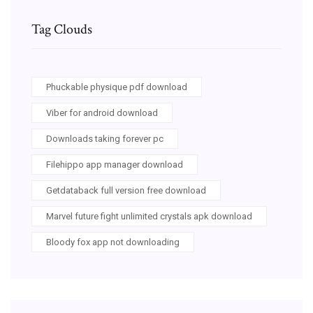
Tag Clouds
Phuckable physique pdf download
Viber for android download
Downloads taking forever pc
Filehippo app manager download
Getdataback full version free download
Marvel future fight unlimited crystals apk download
Bloody fox app not downloading