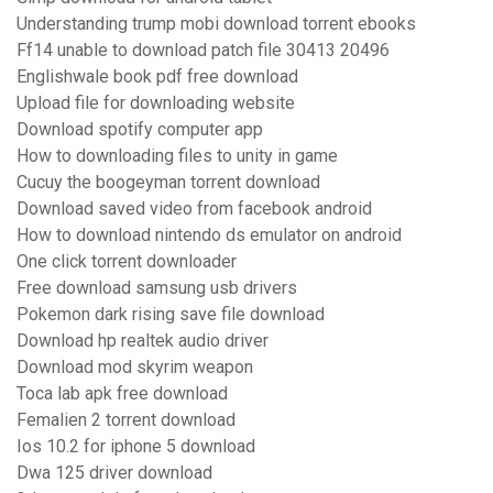
Understanding trump mobi download torrent ebooks
Ff14 unable to download patch file 30413 20496
Englishwale book pdf free download
Upload file for downloading website
Download spotify computer app
How to downloading files to unity in game
Cucuy the boogeyman torrent download
Download saved video from facebook android
How to download nintendo ds emulator on android
One click torrent downloader
Free download samsung usb drivers
Pokemon dark rising save file download
Download hp realtek audio driver
Download mod skyrim weapon
Toca lab apk free download
Femalien 2 torrent download
Ios 10.2 for iphone 5 download
Dwa 125 driver download