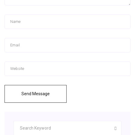
Send Message