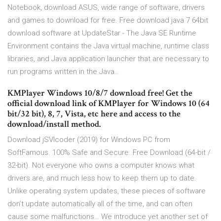
Notebook, download ASUS, wide range of software, drivers
and games to download for free. Free download java 7 64bit
download software at UpdateStar - The Java SE Runtime
Environment contains the Java virtual machine, runtime class
libraries, and Java application launcher that are necessary to
run programs written in the Java…
KMPlayer Windows 10/8/7 download free! Get the
official download link of KMPlayer for Windows 10 (64
bit/32 bit), 8, 7, Vista, etc here and access to the
download/install method.
Download jSVIcoder (2019) for Windows PC from
SoftFamous. 100% Safe and Secure. Free Download (64-bit /
32-bit). Not everyone who owns a computer knows what
drivers are, and much less how to keep them up to date.
Unlike operating system updates, these pieces of software
don’t update automatically all of the time, and can often
cause some malfunctions… We introduce yet another set of