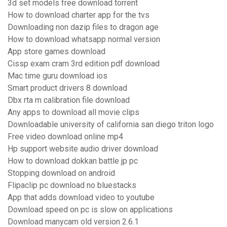
3d set models free download torrent
How to download charter app for the tvs
Downloading non dazip files to dragon age
How to download whatsapp normal version
App store games download
Cissp exam cram 3rd edition pdf download
Mac time guru download ios
Smart product drivers 8 download
Dbx rta m calibration file download
Any apps to download all movie clips
Downloadable university of california san diego triton logo
Free video download online mp4
Hp support website audio driver download
How to download dokkan battle jp pc
Stopping download on android
Flipaclip pc download no bluestacks
App that adds download video to youtube
Download speed on pc is slow on applications
Download manycam old version 2.6.1