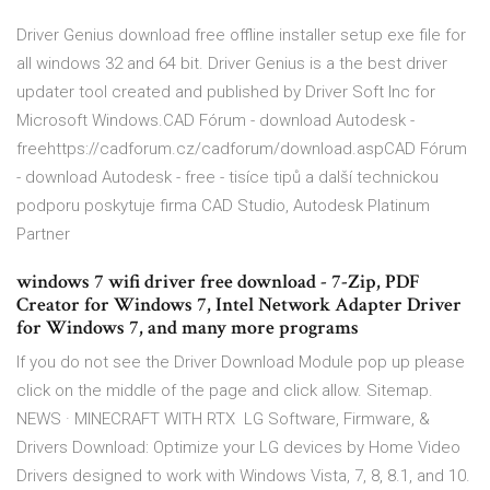
Driver Genius download free offline installer setup exe file for
all windows 32 and 64 bit. Driver Genius is a the best driver
updater tool created and published by Driver Soft Inc for
Microsoft Windows.CAD Fórum - download Autodesk -
freehttps://cadforum.cz/cadforum/download.aspCAD Fórum
- download Autodesk - free - tisíce tipů a další technickou
podporu poskytuje firma CAD Studio, Autodesk Platinum
Partner
windows 7 wifi driver free download - 7-Zip, PDF
Creator for Windows 7, Intel Network Adapter Driver
for Windows 7, and many more programs
If you do not see the Driver Download Module pop up please
click on the middle of the page and click allow. Sitemap.
NEWS · MINECRAFT WITH RTX LG Software, Firmware, &
Drivers Download: Optimize your LG devices by Home Video
Drivers designed to work with Windows Vista, 7, 8, 8.1, and 10.