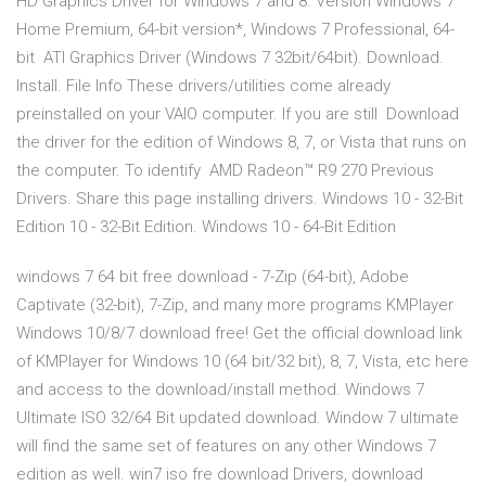
HD Graphics Driver for Windows 7 and 8. Version Windows 7
Home Premium, 64-bit version*, Windows 7 Professional, 64-
bit ATI Graphics Driver (Windows 7 32bit/64bit). Download.
Install. File Info These drivers/utilities come already
preinstalled on your VAIO computer. If you are still Download
the driver for the edition of Windows 8, 7, or Vista that runs on
the computer. To identify AMD Radeon™ R9 270 Previous
Drivers. Share this page installing drivers. Windows 10 - 32-Bit
Edition 10 - 32-Bit Edition. Windows 10 - 64-Bit Edition
windows 7 64 bit free download - 7-Zip (64-bit), Adobe
Captivate (32-bit), 7-Zip, and many more programs KMPlayer
Windows 10/8/7 download free! Get the official download link
of KMPlayer for Windows 10 (64 bit/32 bit), 8, 7, Vista, etc here
and access to the download/install method. Windows 7
Ultimate ISO 32/64 Bit updated download. Window 7 ultimate
will find the same set of features on any other Windows 7
edition as well. win7 iso fre download Drivers, download