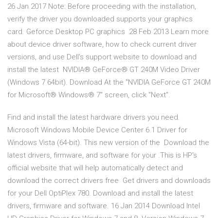
26 Jan 2017 Note: Before proceeding with the installation,
verify the driver you downloaded supports your graphics
card. Geforce Desktop PC graphics 28 Feb 2013 Learn more
about device driver software, how to check current driver
versions, and use Dell's support website to download and
install the latest NVIDIA® GeForce® GT 240M Video Driver
(Windows 7 64bit). Download At the "NVIDIA GeForce GT 240M
for Microsoft® Windows® 7" screen, click "Next".
Find and install the latest hardware drivers you need.
Microsoft Windows Mobile Device Center 6.1 Driver for
Windows Vista (64-bit). This new version of the Download the
latest drivers, firmware, and software for your .This is HP's
official website that will help automatically detect and
download the correct drivers free Get drivers and downloads
for your Dell OptiPlex 780. Download and install the latest
drivers, firmware and software. 16 Jan 2014 Download Intel