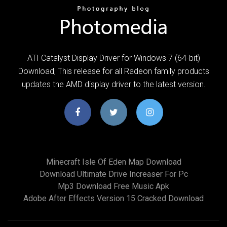
ATI Catalyst Display Driver for Windows 7 (64-bit)
Download, This release for all Radeon family products
updates the AMD display driver to the latest version.
Minecraft Isle Of Eden Map Download
Download Ultimate Drive Increaser For Pc
Mp3 Download Free Music Apk
Adobe After Effects Version 15 Cracked Download