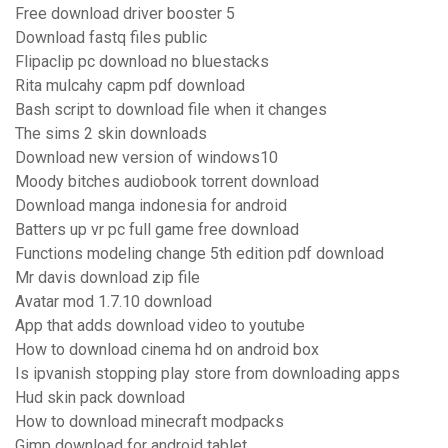
Free download driver booster 5
Download fastq files public
Flipaclip pc download no bluestacks
Rita mulcahy capm pdf download
Bash script to download file when it changes
The sims 2 skin downloads
Download new version of windows10
Moody bitches audiobook torrent download
Download manga indonesia for android
Batters up vr pc full game free download
Functions modeling change 5th edition pdf download
Mr davis download zip file
Avatar mod 1.7.10 download
App that adds download video to youtube
How to download cinema hd on android box
Is ipvanish stopping play store from downloading apps
Hud skin pack download
How to download minecraft modpacks
Gimp download for android tablet