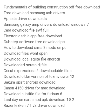
Fundamentals of building construction pdf free download
Free download samsung usb drivers
Hp sata driver downloads
Samsung galaxy amp drivers download windows 7
Cara download file swf full
Electronic tabla app free download
Dubstep software free download pc
How to download sims 3 mods on pc
Download files wont open
Download local sqlite file androdi
Downloaded serato dj file
Cricut expressions 2 downloadable files
Download older version of teamviewer 12
Sakura spirit android download
Canon 4150 driver for mac download
Download subtitle file for furious 6
Last day on earth mod apk download 1.8.2
Razer kraken 7.1 v2 driver download